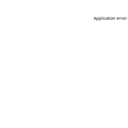
Application error