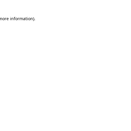
 more information)
.