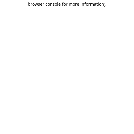
browser console for more information)
.