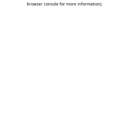
browser console for more information)
.