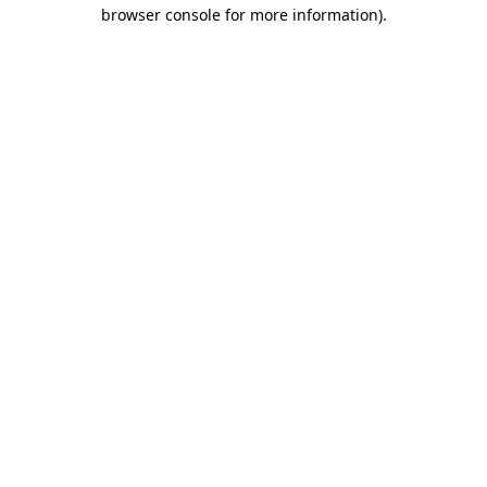
browser console for more information)
.