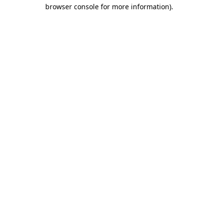
browser console for more information)
.