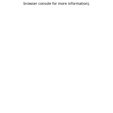
browser console for more information)
.