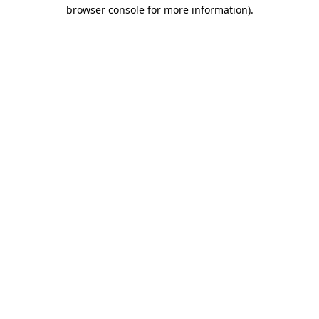
browser console for more information)
.