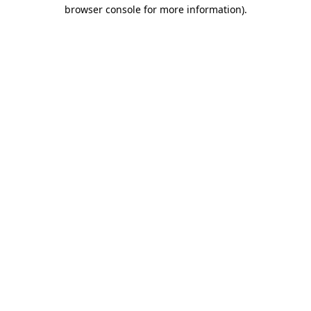
browser console for more information)
.