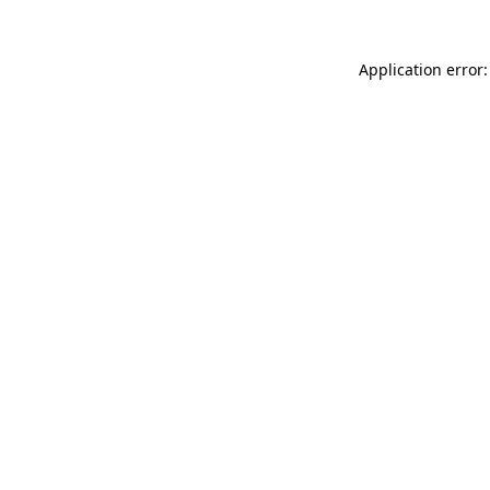
Application error