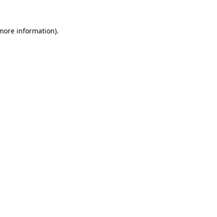
 more information)
.