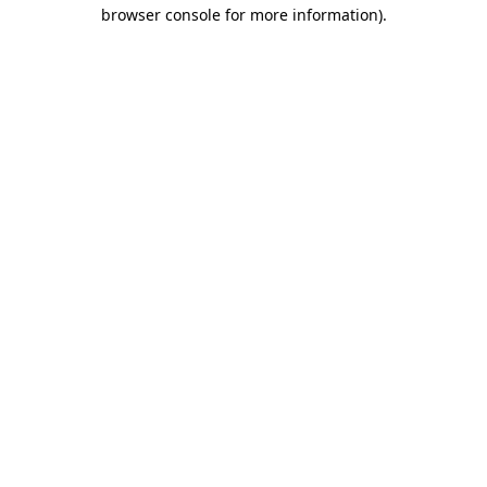
browser console for more information)
.