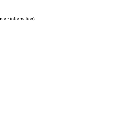
 more information)
.