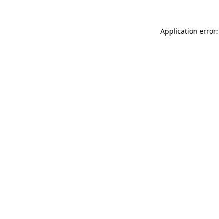
Application error