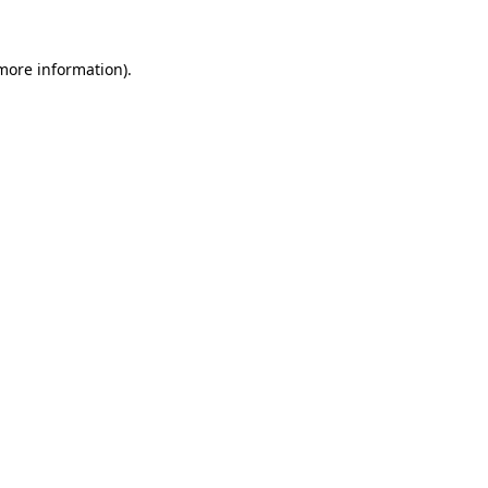
 more information)
.