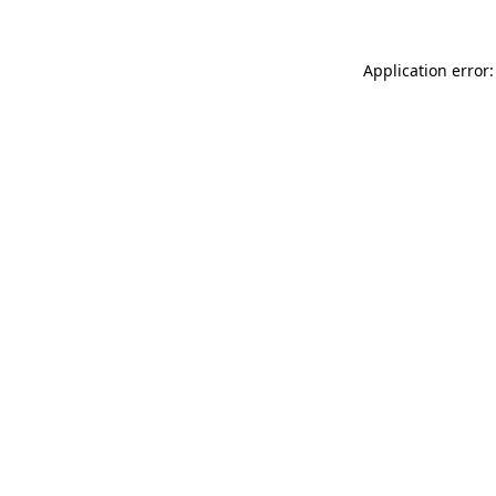
Application error