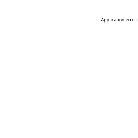
Application error