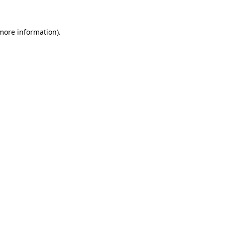
 more information)
.