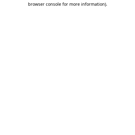
browser console for more information)
.