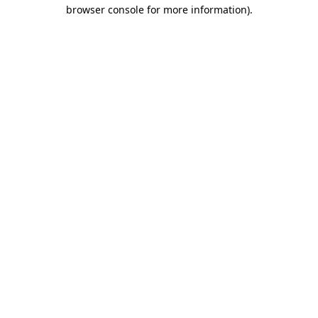
browser console for more information)
.