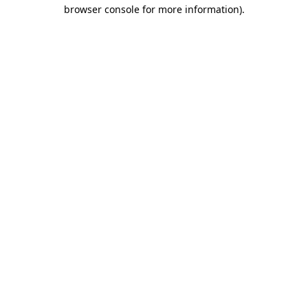
browser console for more information)
.