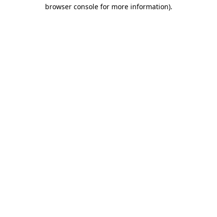
browser console for more information)
.