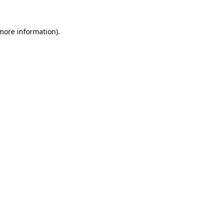
 more information)
.