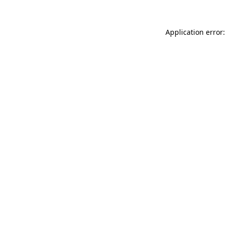
Application error