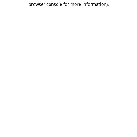
browser console for more information)
.