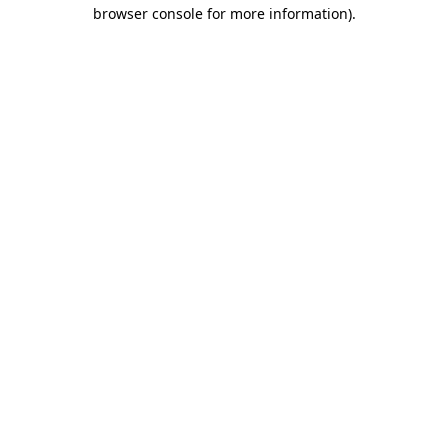
browser console for more information)
.