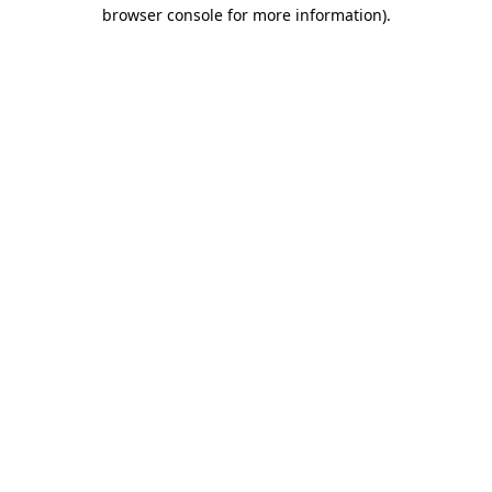
browser console for more information)
.