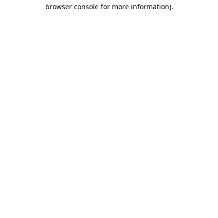
browser console for more information)
.