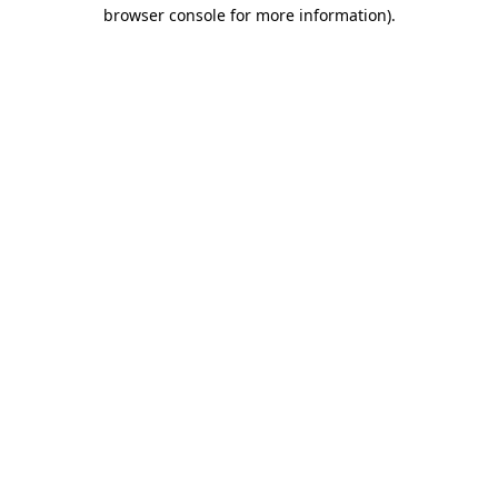
browser console for more information)
.