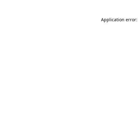
Application error