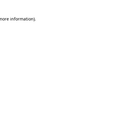
 more information)
.