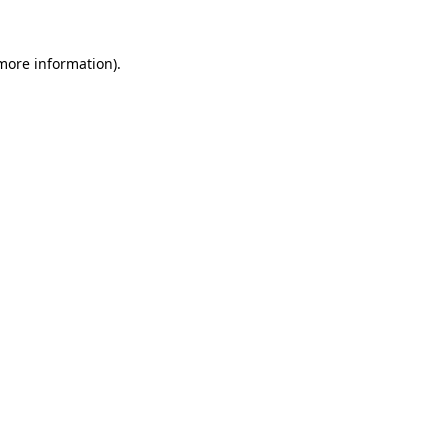
 more information)
.