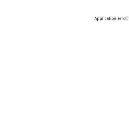
Application error