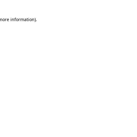
 more information)
.