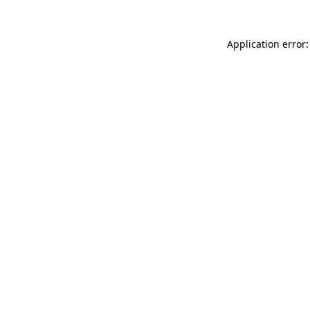
Application error