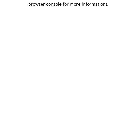
browser console for more information)
.