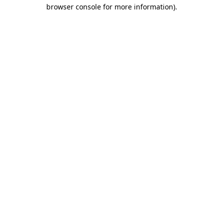
browser console for more information)
.