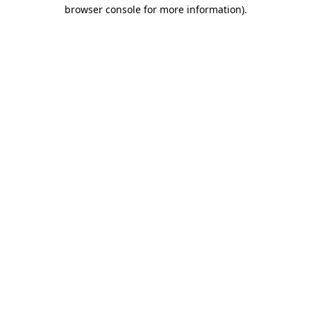
browser console for more information)
.