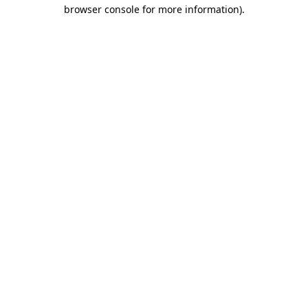
browser console for more information)
.